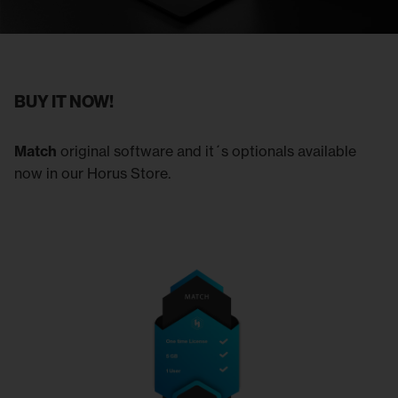
BUY IT NOW!
Match
original software and it´s optionals available
now in our Horus Store.