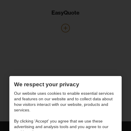
EasyQuote
We respect your privacy
Our website uses cookies to enable essential services
and features on our website and to collect data about
how visitors interact with our website, products and
services.
By clicking 'Accept' you agree that we use these
advertising and analysis tools and you agree to our