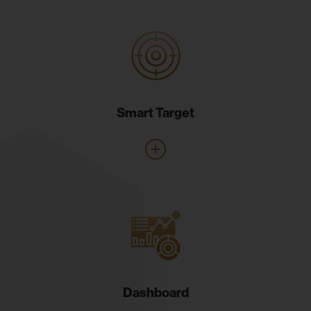
Smart Target
Dashboard