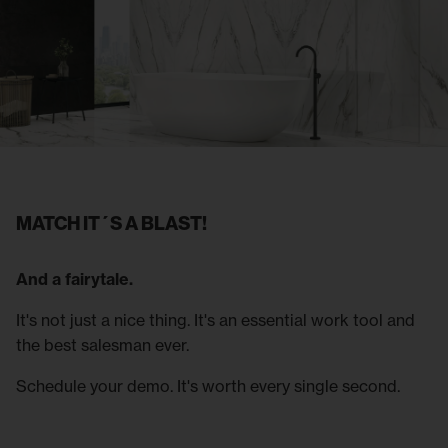
MATCH IT´S A BLAST!
And a fairytale.
It's not just a nice thing. It's an essential work tool and
the best salesman ever.
Schedule your demo. It's worth every single second.