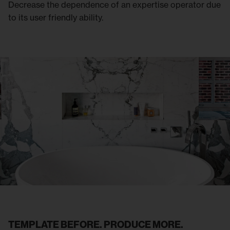
Decrease the dependence of an expertise operator due
to its user friendly ability.
TEMPLATE BEFORE. PRODUCE MORE.