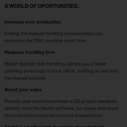
A WORLD OF OPORTUNITIES.
Increase your production
Ending the manual handling process helps you
maximize the CNC machine work time.
Reduces handling time
Match digitally slab handling, allows you a faster
planning previously in back office, putting an end into
the manual process.
Boost your sales
Provide your commercial team a 3D project visualizer
directly from the Match software, for easier and much
more intuitive consumer product presentation.