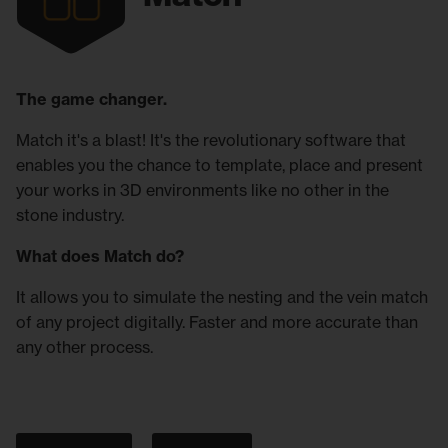
The game changer.
Match it's a blast! It's the revolutionary software that
enables you the chance to template, place and present
your works in 3D environments like no other in the
stone industry.
What does Match do?
It allows you to simulate the nesting and the vein match
of any project digitally. Faster and more accurate than
any other process.