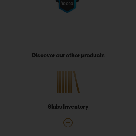
Discover our other products
Slabs Inventory