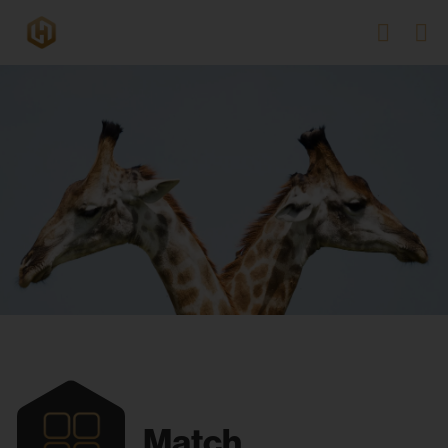
Match