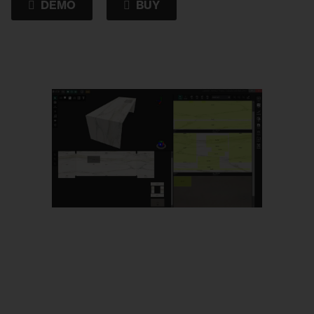
DEMO
BUY