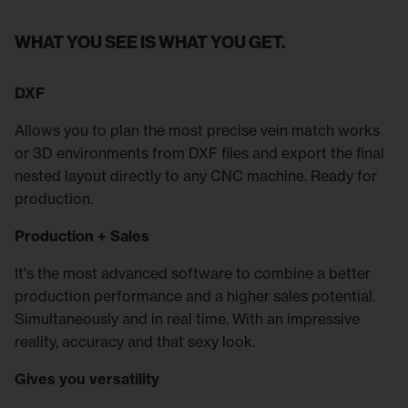
WHAT YOU SEE IS WHAT YOU GET.
DXF
Allows you to plan the most precise vein match works
or 3D environments from DXF files and export the final
nested layout directly to any CNC machine. Ready for
production.
Production + Sales
It's the most advanced software to combine a better
production performance and a higher sales potential.
Simultaneously and in real time. With an impressive
reality, accuracy and that sexy look.
Gives you versatility