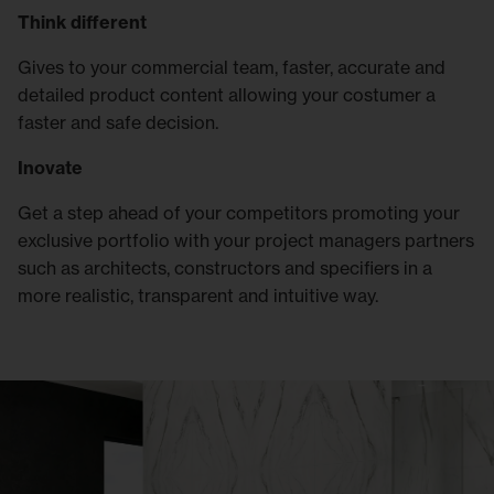
Think different
Gives to your commercial team, faster, accurate and
detailed product content allowing your costumer a
faster and safe decision.
Inovate
Get a step ahead of your competitors promoting your
exclusive portfolio with your project managers partners
such as architects, constructors and specifiers in a
more realistic, transparent and intuitive way.