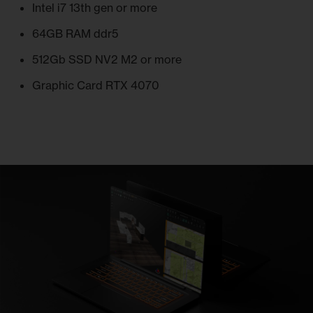
Intel i7 13th gen or more
64GB RAM ddr5
512Gb SSD NV2 M2 or more
Graphic Card RTX 4070