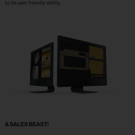
to its user friendly ability.
A SALES BEAST!