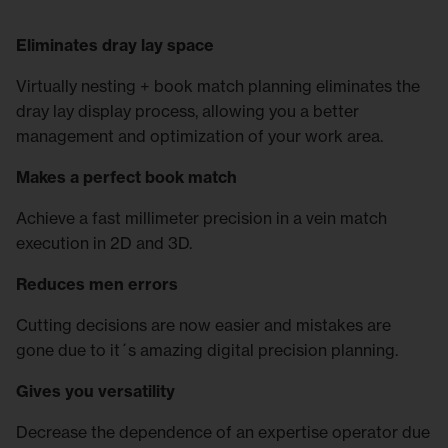
Eliminates dray lay space
Virtually nesting + book match planning eliminates the
dray lay display process, allowing you a better
management and optimization of your work area.
Makes a perfect book match
Achieve a fast millimeter precision in a vein match
execution in 2D and 3D.
Reduces men errors
Cutting decisions are now easier and mistakes are
gone due to it´s amazing digital precision planning.
Gives you versatility
Decrease the dependence of an expertise operator due