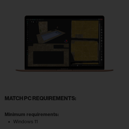
MATCH PC REQUIREMENTS:
Minimum requirements:
Windows 11