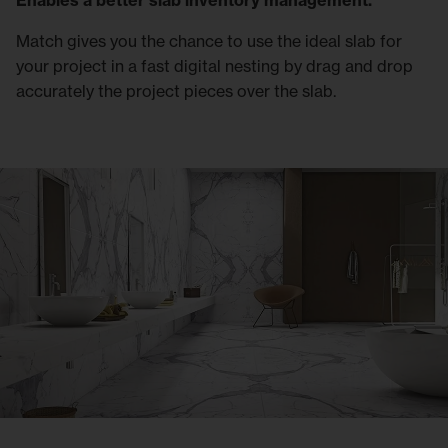
Enables a better slab inventory management.
Match gives you the chance to use the ideal slab for
your project in a fast digital nesting by drag and drop
accurately the project pieces over the slab.