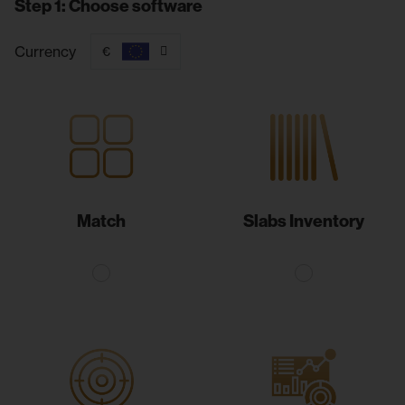
Step 1: Choose software
Currency
€
Match
Slabs Inventory