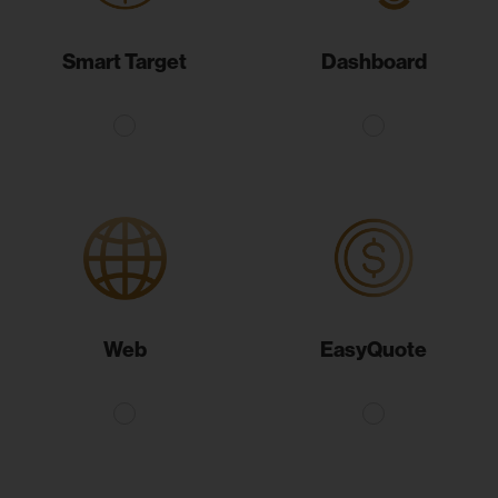
Smart Target
Dashboard
Web
EasyQuote