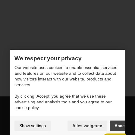
We respect your privacy
Our website uses cookies to enable essential services
and features on our website and to collect data about
how visitors interact with our website, products and
services.
By clicking 'Accept' you agree that we use these
advertising and analysis tools and you agree to our
cookie policy.
sales@horusoftware.com
Show settings
Alles weigeren
Accept
+1 908-907-3828